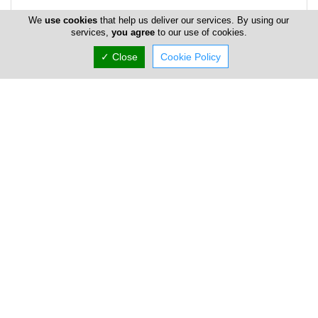
We
use cookies
that help us deliver our services. By using our
services,
you agree
to our use of cookies.
✓ Close
Cookie Policy
Address & Contacts