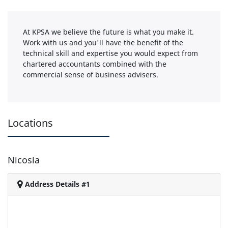
At KPSA we believe the future is what you make it.
Work with us and you'll have the benefit of the
technical skill and expertise you would expect from
chartered accountants combined with the
commercial sense of business advisers.
Locations
Nicosia
Address Details #1