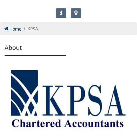
Home
KPSA
About