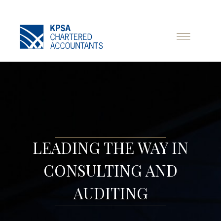
LEADING THE WAY IN
CONSULTING AND
AUDITING