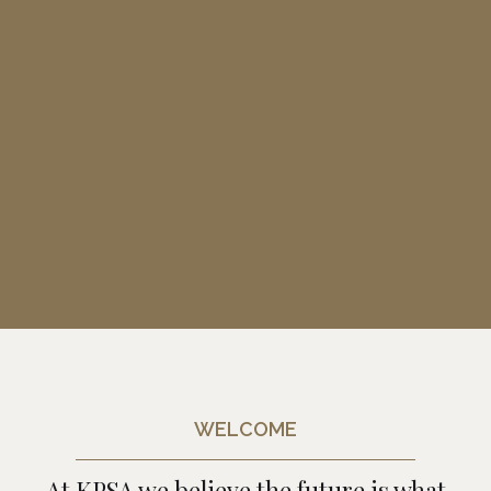
WELCOME
At KPSA we believe the future is what