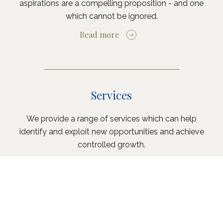
aspirations are a compelling proposition - and one
which cannot be ignored.
Read more
Services
We provide a range of services which can help
identify and exploit new opportunities and achieve
controlled growth.
Read more