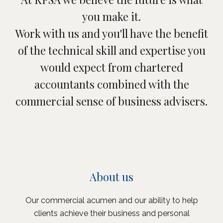
you make it.
Work with us and you'll have the benefit
of the technical skill and expertise you
would expect from chartered
accountants combined with the
commercial sense of business advisers.
About us
Our commercial acumen and our ability to help
clients achieve their business and personal