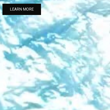
LEARN MORE