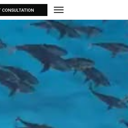
T CONSULTATION